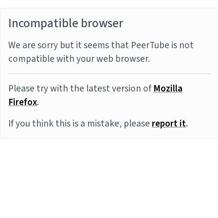
Incompatible browser
We are sorry but it seems that PeerTube is not
compatible with your web browser.
Please try with the latest version of
Mozilla
Firefox
.
If you think this is a mistake, please
report it
.